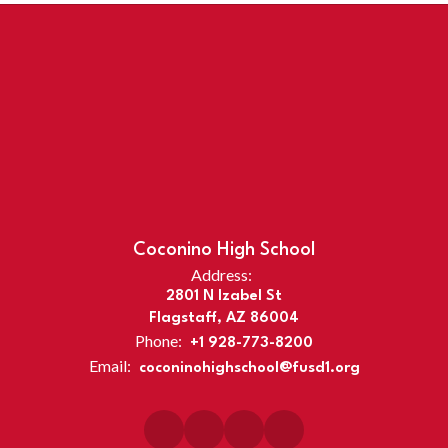
Coconino High School
Address:
2801 N Izabel St
Flagstaff, AZ 86004
Phone:
+1 928-773-8200
Email:
coconinohighschool@fusd1.org