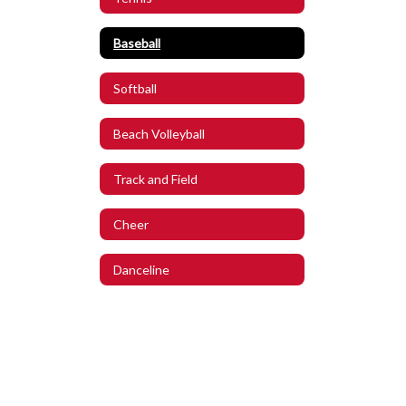
Baseball
Softball
Beach Volleyball
Track and Field
Cheer
Danceline