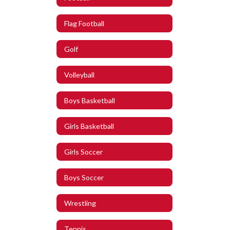
Flag Football
Golf
Volleyball
Boys Basketball
Girls Basketball
Girls Soccer
Boys Soccer
Wrestling
Tennis