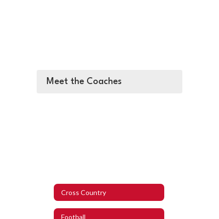
Meet the Coaches
Cross Country
Football