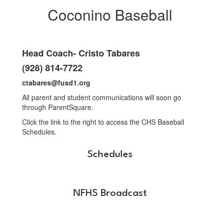
Coconino Baseball
Head Coach- Cristo Tabares
(928) 814-7722
ctabares@fusd1.org
All parent and student communications will soon go
through ParentSquare.
Click the link to the right to access the CHS Baseball
Schedules.
Schedules
NFHS Broadcast