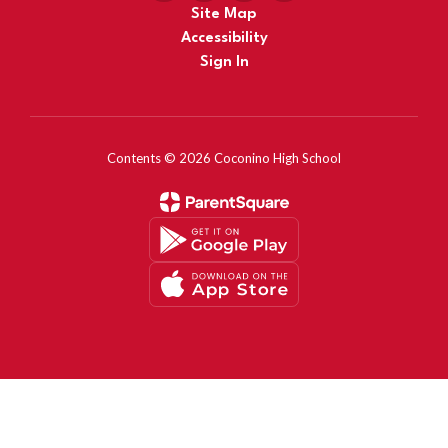
Site Map
Accessibility
Sign In
Contents © 2026 Coconino High School