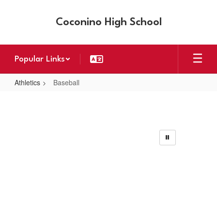
Skip
to
Coconino High School
main
content
Popular Links
Athletics
Baseball
Baseball