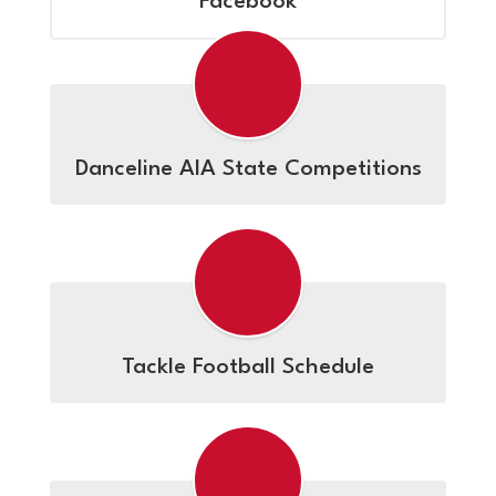
Facebook
Danceline AIA State Competitions
Tackle Football Schedule