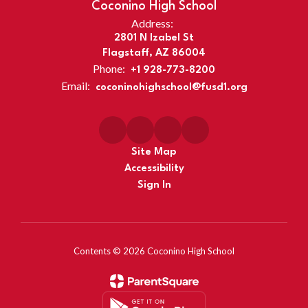
Coconino High School
Address:
2801 N Izabel St
Flagstaff, AZ 86004
Phone:
+1 928-773-8200
Email:
coconinohighschool@fusd1.org
Site Map
Accessibility
Sign In
Contents © 2026 Coconino High School