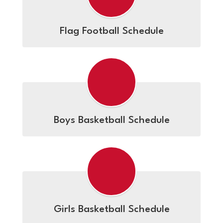
Flag Football Schedule
Boys Basketball Schedule
Girls Basketball Schedule