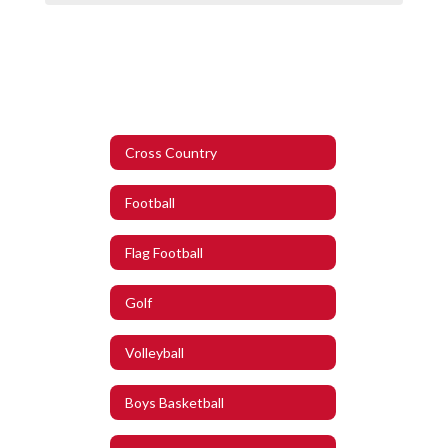
Cross Country
Football
Flag Football
Golf
Volleyball
Boys Basketball