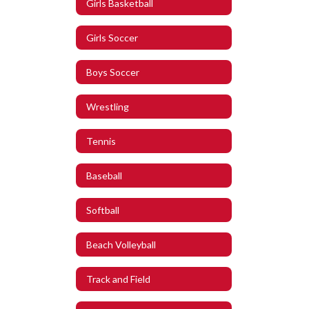
Girls Basketball
Girls Soccer
Boys Soccer
Wrestling
Tennis
Baseball
Softball
Beach Volleyball
Track and Field