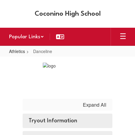
Skip
to
Coconino High School
main
content
Popular Links
Athletics
Danceline
Danceline
Expand All
Tryout Information