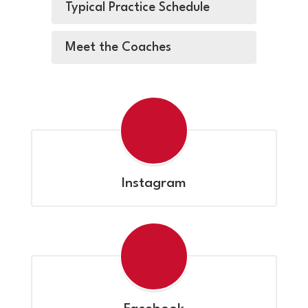
Typical Practice Schedule
Meet the Coaches
Instagram