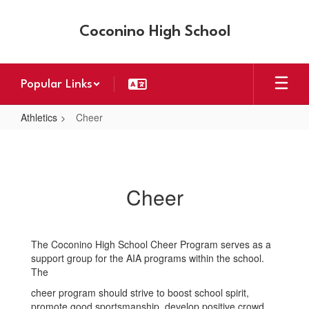
Skip
to
Coconino High School
main
content
Popular Links
Athletics
Cheer
Cheer
Cheer
The Coconino High School Cheer Program serves as a
support group for the AIA programs within the school.
The
cheer program should strive to boost school spirit,
promote good sportsmanship, develop positive crowd