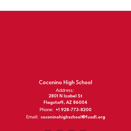
Coconino High School
Address:
2801 N Izabel St
Flagstaff, AZ 86004
Phone:
+1 928-773-8200
Email:
coconinohighschool@fusd1.org