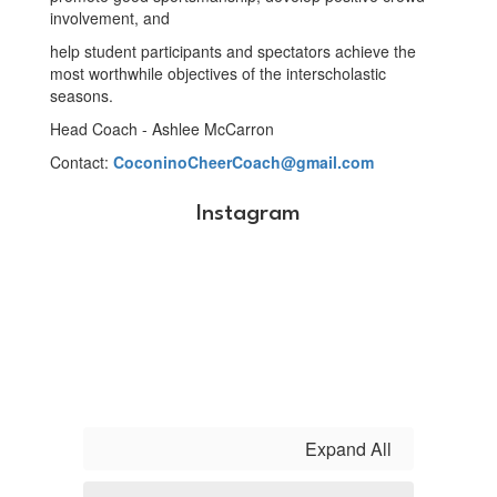
involvement, and
help student participants and spectators achieve the
most worthwhile objectives of the interscholastic
seasons.
Head Coach - Ashlee McCarron
Contact:
CoconinoCheerCoach@gmail.com
Instagram
Expand All