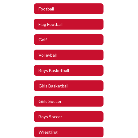
Football
Flag Football
Golf
Volleyball
Boys Basketball
Girls Basketball
Girls Soccer
Boys Soccer
Wrestling