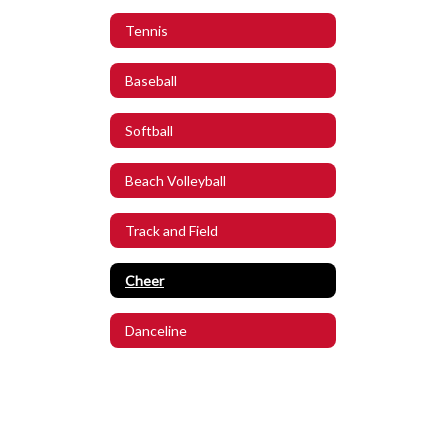
Tennis
Baseball
Softball
Beach Volleyball
Track and Field
Cheer
Danceline