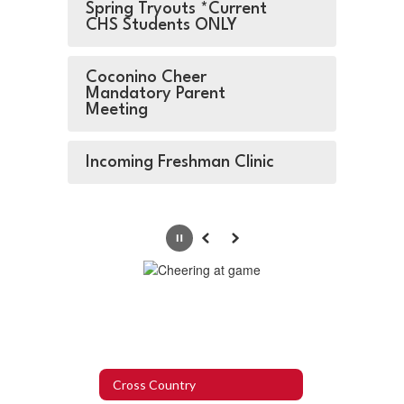
Spring Tryouts *Current
CHS Students ONLY
Coconino Cheer
Mandatory Parent
Meeting
Incoming Freshman Clinic
Pause
Previous
Next
Cross Country